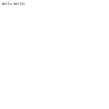
Hello World!