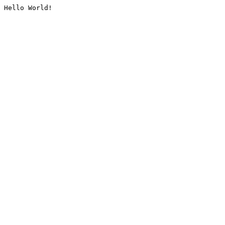
Hello World!