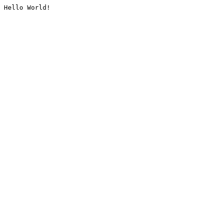
Hello World!