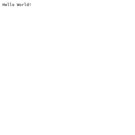
Hello World!