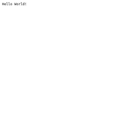
Hello World!