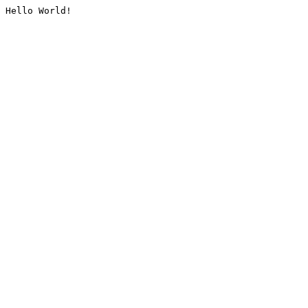
Hello World!