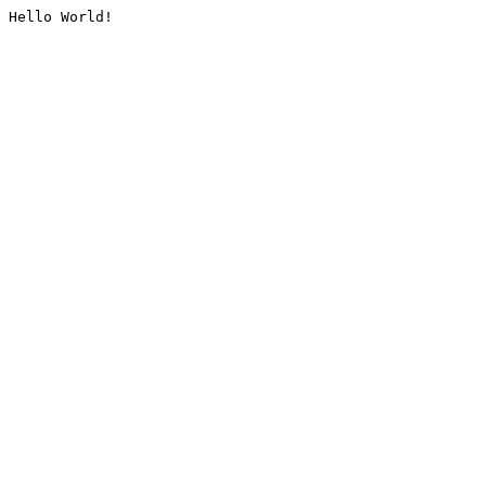
Hello World!