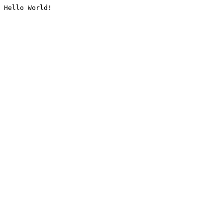
Hello World!