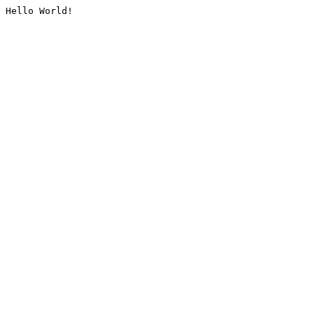
Hello World!