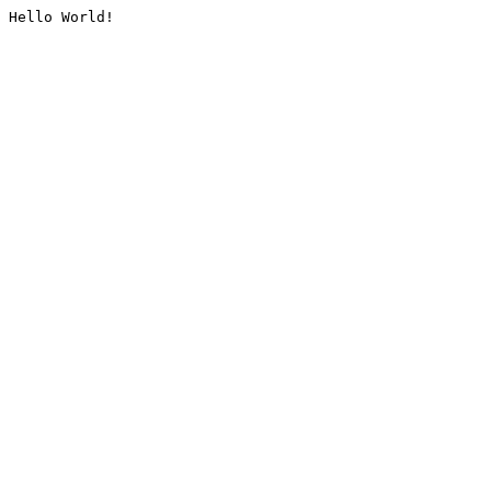
Hello World!