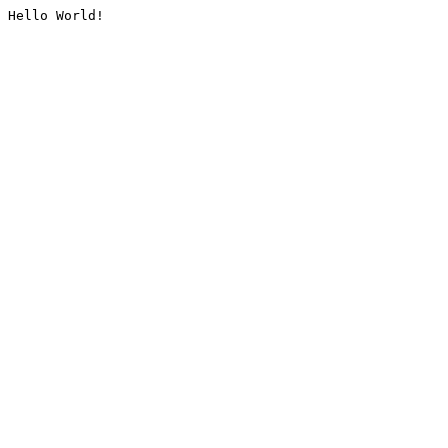
Hello World!