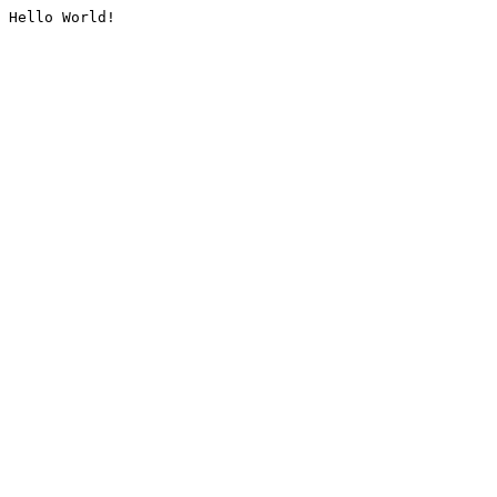
Hello World!