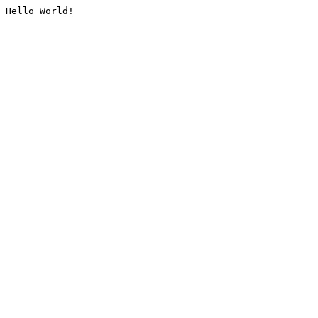
Hello World!