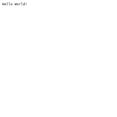
Hello World!