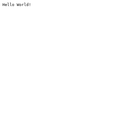
Hello World!