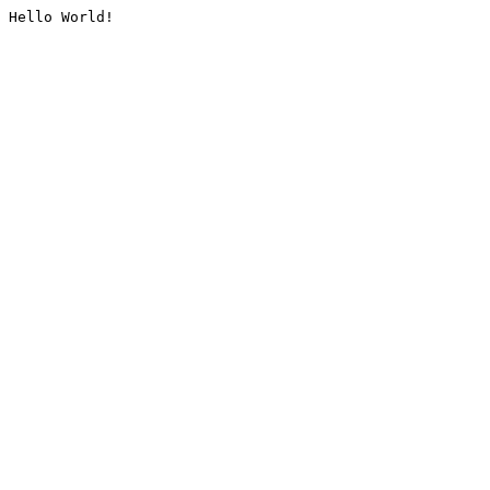
Hello World!