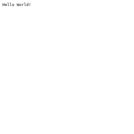
Hello World!