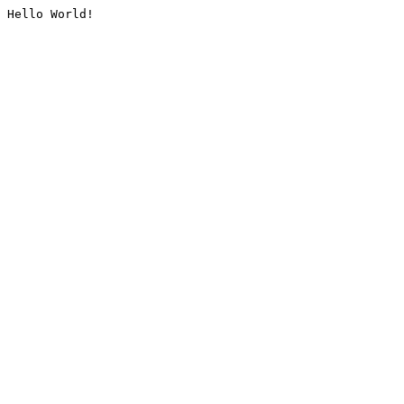
Hello World!