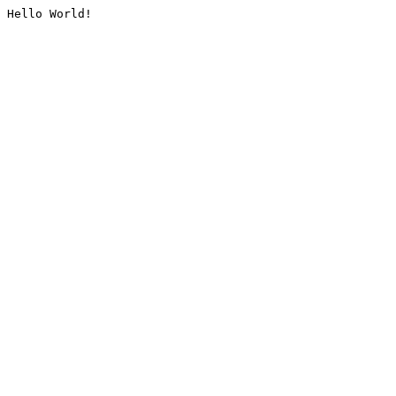
Hello World!