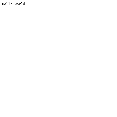
Hello World!