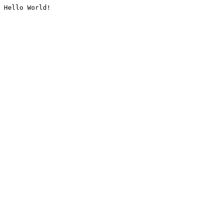
Hello World!