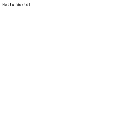
Hello World!