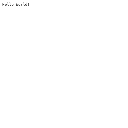
Hello World!