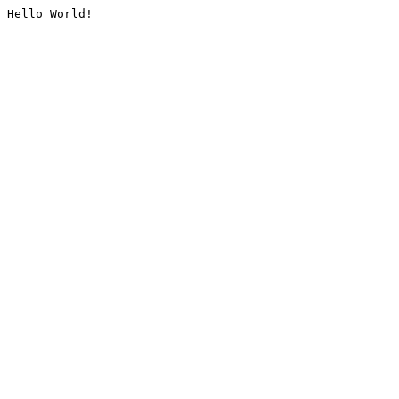
Hello World!