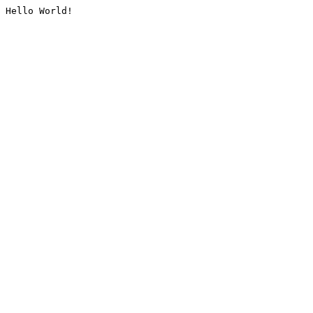
Hello World!