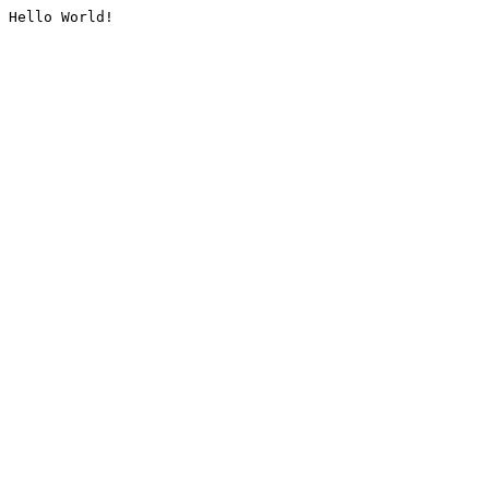
Hello World!