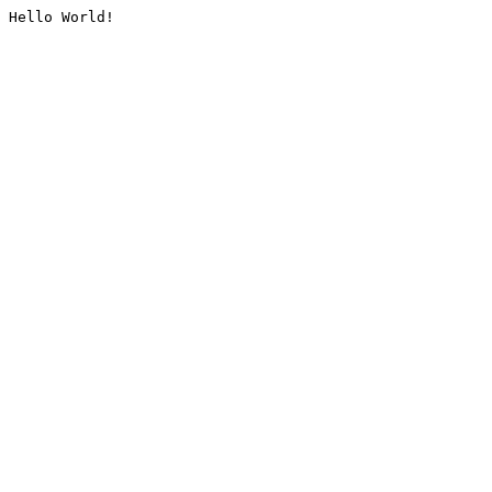
Hello World!