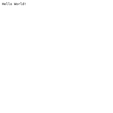
Hello World!