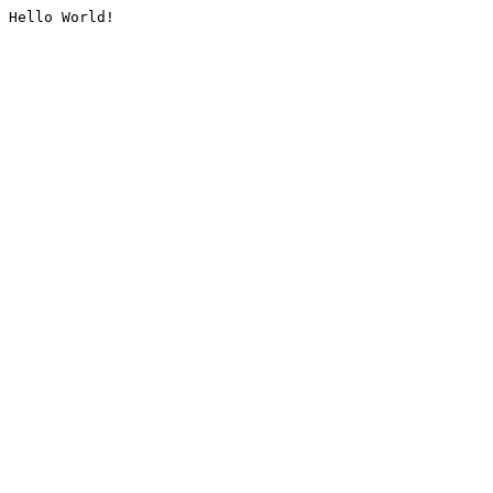
Hello World!