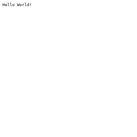
Hello World!