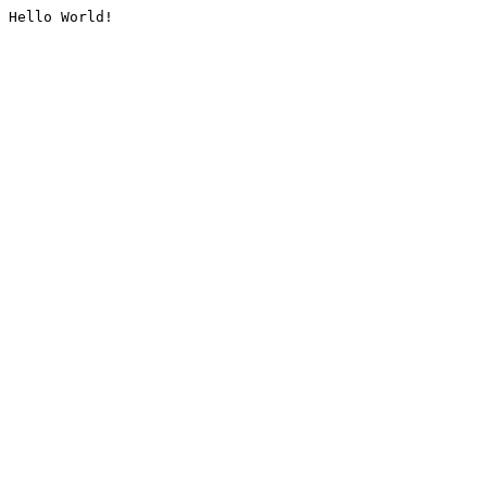
Hello World!