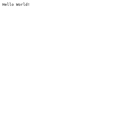
Hello World!