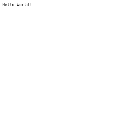
Hello World!