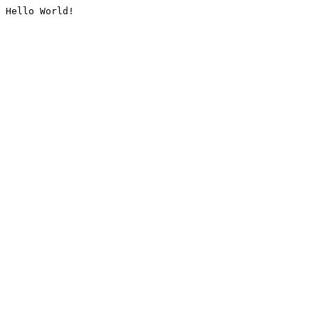
Hello World!