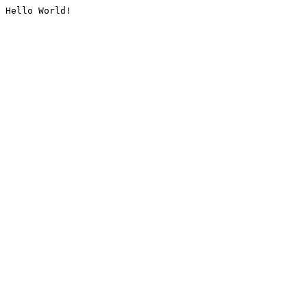
Hello World!