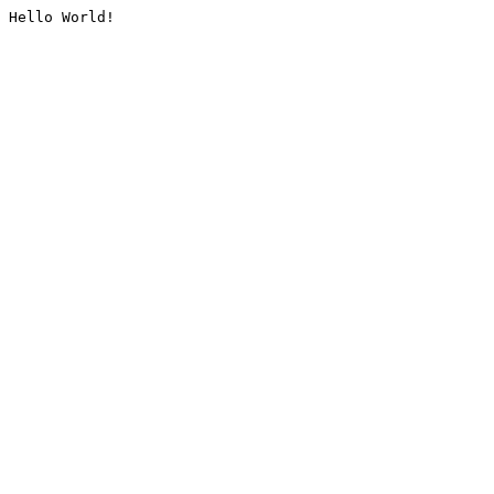
Hello World!