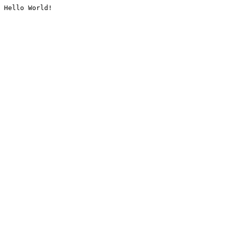
Hello World!