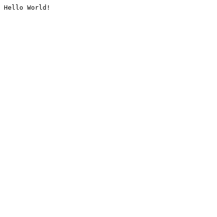
Hello World!