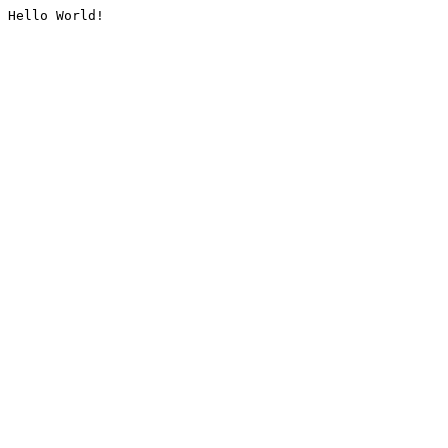
Hello World!