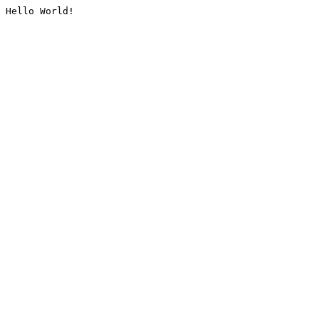
Hello World!