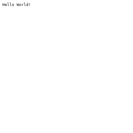
Hello World!