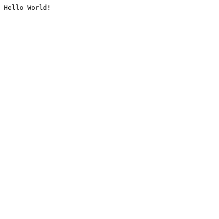
Hello World!