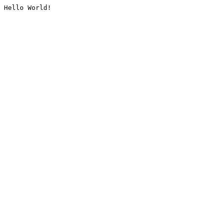
Hello World!