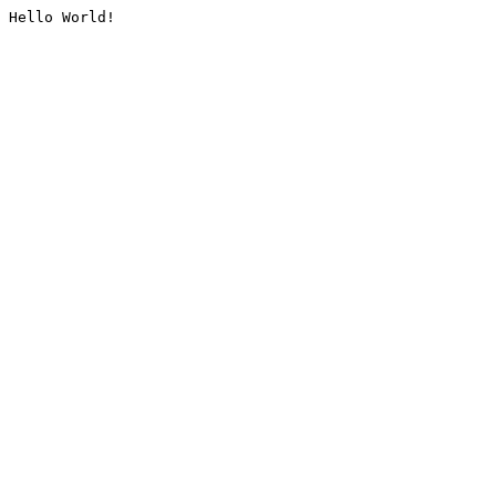
Hello World!