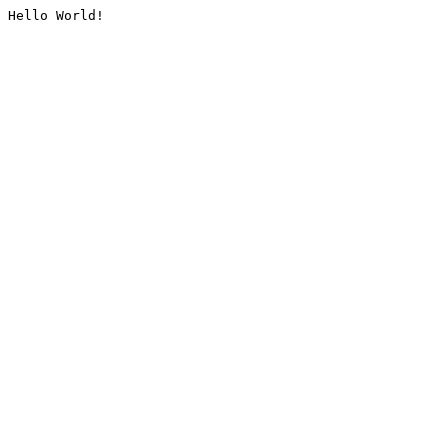
Hello World!