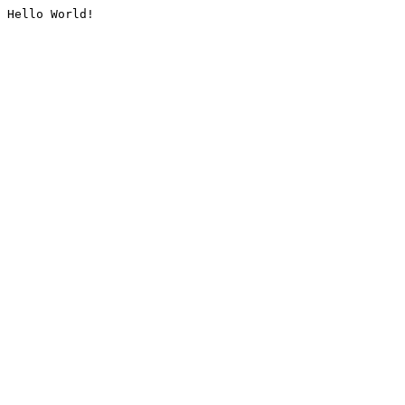
Hello World!