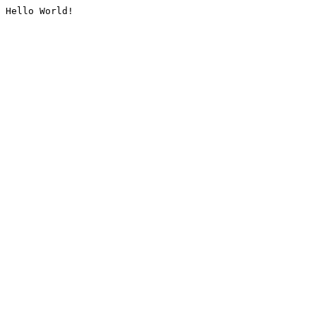
Hello World!