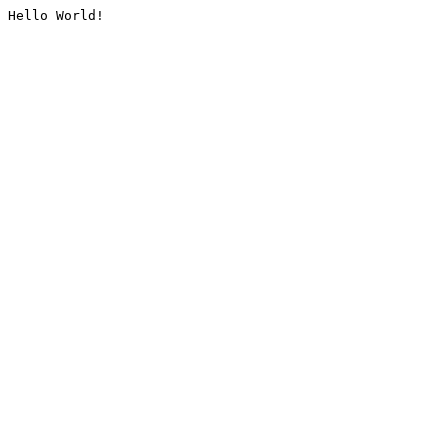
Hello World!