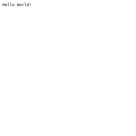
Hello World!