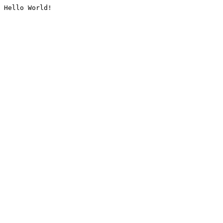
Hello World!